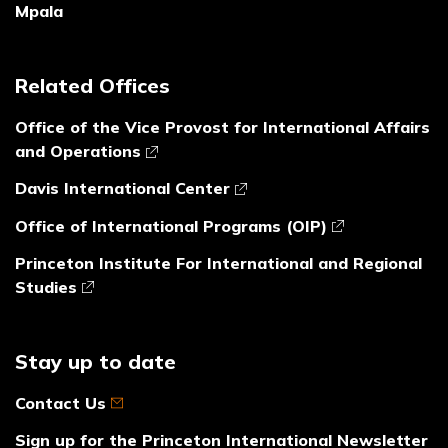
Mpala
Related Offices
Office of the Vice Provost for International Affairs
and Operations
Davis International Center
Office of International Programs (OIP)
Princeton Institute For International and Regional
Studies
Stay up to date
Contact Us
Sign up for the Princeton International Newsletter