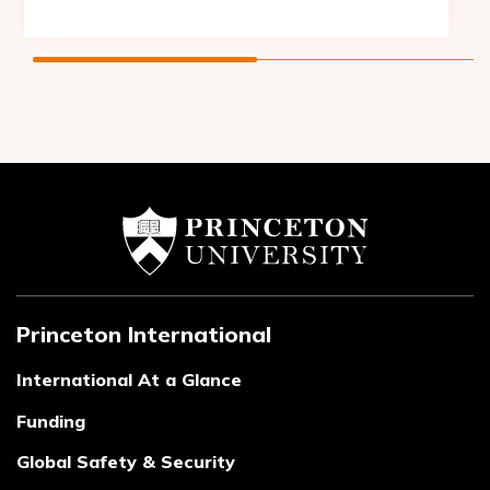
Princeton International
International At a Glance
Funding
Global Safety & Security