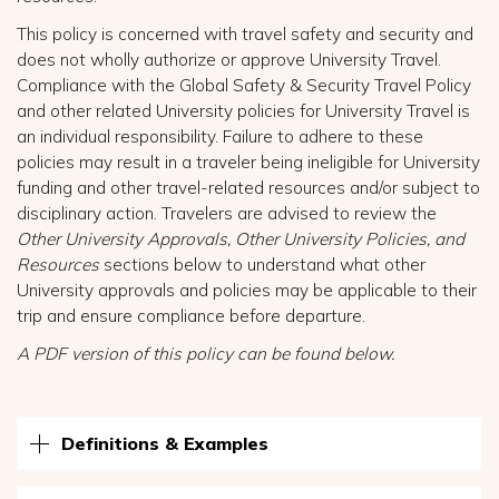
This policy is concerned with travel safety and security and
does not wholly authorize or approve University Travel.
Compliance with the Global Safety & Security Travel Policy
and other related University policies for University Travel is
an individual responsibility. Failure to adhere to these
policies may result in a traveler being ineligible for University
funding and other travel-related resources and/or subject to
disciplinary action. Travelers are advised to review the
Other University Approvals, Other University Policies, and
Resources
sections below to understand what other
University approvals and policies may be applicable to their
trip and ensure compliance before departure.
A PDF version of this policy can be found below.
Definitions & Examples