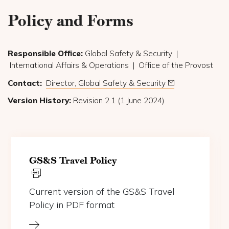
Policy and Forms
Responsible Office:
Global Safety & Security |
International Affairs & Operations | Office of the Provost
Contact:
Director, Global Safety & Security
Version History:
Revision 2.1 (1 June 2024)
(opens in a new tab)
GS&S Travel Policy
Current version of the GS&S Travel
Policy in PDF format