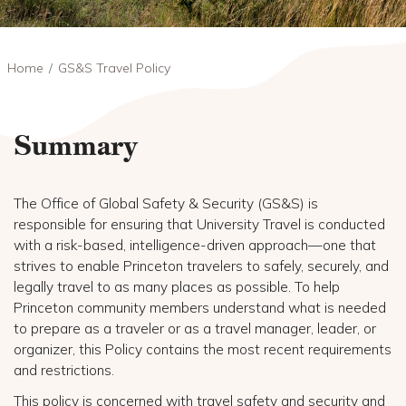
Breadcrumb
Home
GS&S Travel Policy
Summary
The Office of Global Safety & Security (GS&S) is
responsible for ensuring that University Travel is conducted
with a risk-based, intelligence-driven approach—one that
strives to enable Princeton travelers to safely, securely, and
legally travel to as many places as possible. To help
Princeton community members understand what is needed
to prepare as a traveler or as a travel manager, leader, or
organizer, this Policy contains the most recent requirements
and restrictions.
This policy is concerned with travel safety and security and