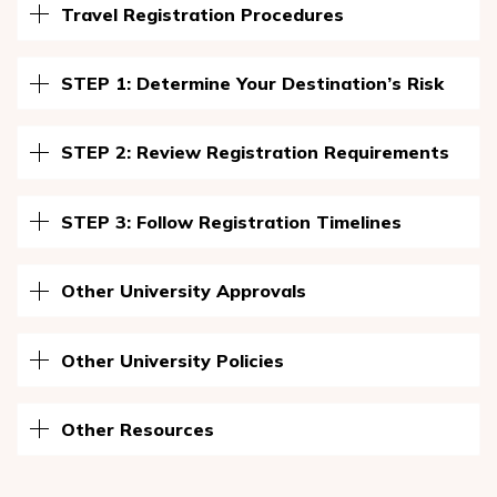
Travel Registration Procedures
STEP 1: Determine Your Destination’s Risk
STEP 2: Review Registration Requirements
STEP 3: Follow Registration Timelines
Other University Approvals
Other University Policies
Other Resources