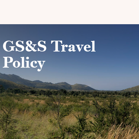
Skip to main content
GS&S Travel
Policy