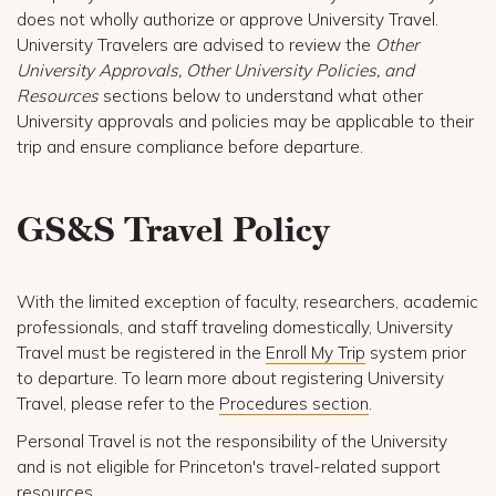
does not wholly authorize or approve University Travel.
University Travelers are advised to review the
Other
University Approvals, Other University Policies, and
Resources
sections below to understand what other
University approvals and policies may be applicable to their
trip and ensure compliance before departure.
GS&S Travel Policy
With the limited exception of faculty, researchers, academic
professionals, and staff traveling domestically, University
Travel must be registered in the
Enroll My Trip
system prior
to departure. To learn more about registering University
Travel, please refer to the
Procedures section
.
Personal Travel is not the responsibility of the University
and is not eligible for Princeton's travel-related support
resources.