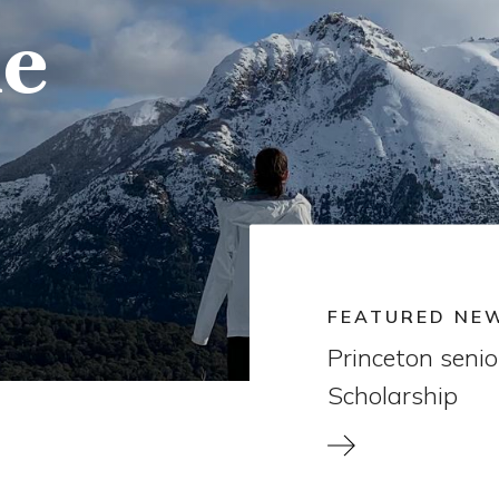
e
FEATURED NE
Princeton seni
Scholarship