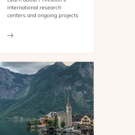
International research
centers and ongoing projects