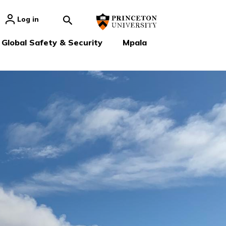
Log in
Global Safety & Security
Mpala