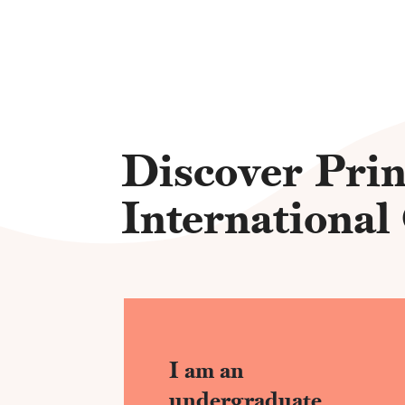
Discover Prin
International
I am an
undergraduate