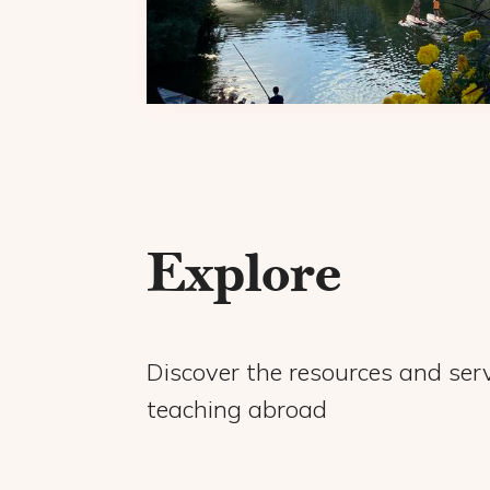
Explore
Discover the resources and serv
teaching abroad