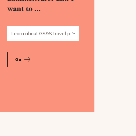
want to ...
Learn about GS&S travel policies
Go