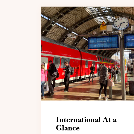
International At a
Glance