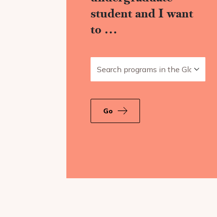
student and I want
to …
Search programs in the Global Ar
Go