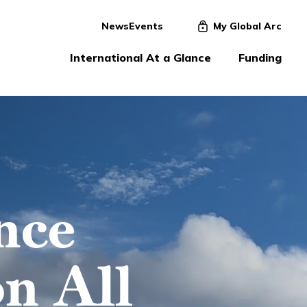
News
Events
My Global Arc
International At a Glance
Funding
nce
n All