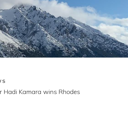
WS
or Hadi Kamara wins Rhodes