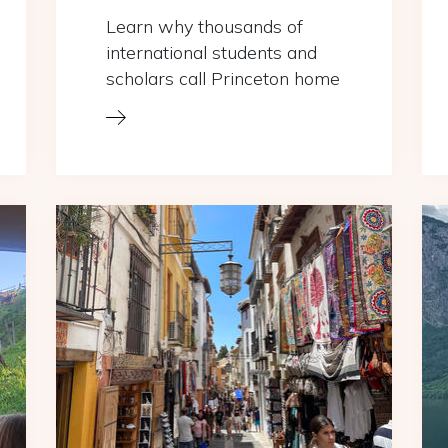
Learn why thousands of
international students and
scholars call Princeton home