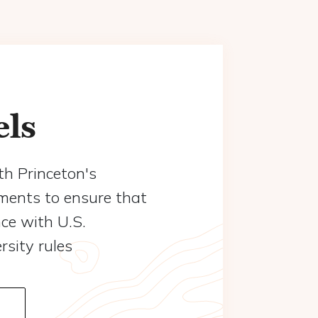
els
th Princeton's
ements to ensure that
nce with U.S.
sity rules
Read more about Safe Travels - Global Safety & Security