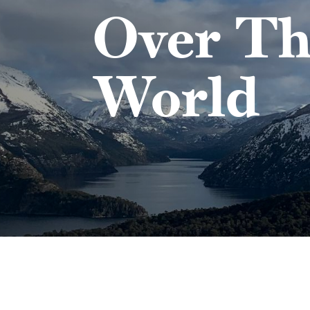
Over Th
World