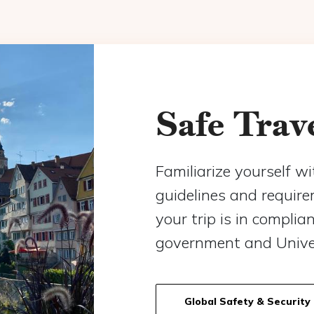
Safe Trav
Familiarize yourself wi
guidelines and requir
your trip is in complia
government and Univer
Global Safety & Security