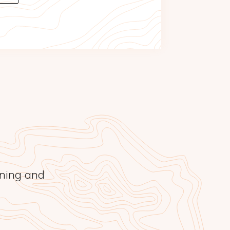
rning and