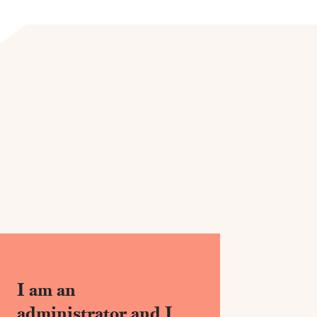
I am an
administrator and I