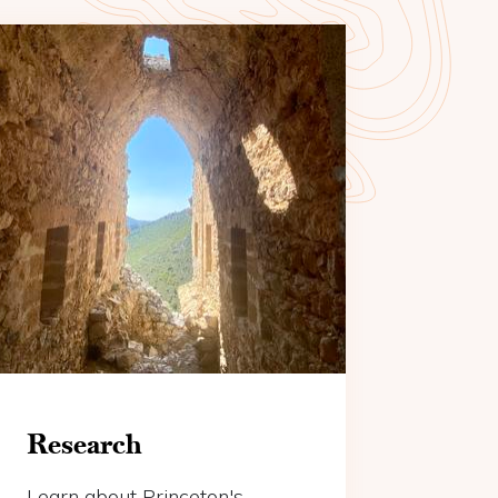
Research
Learn about Princeton's