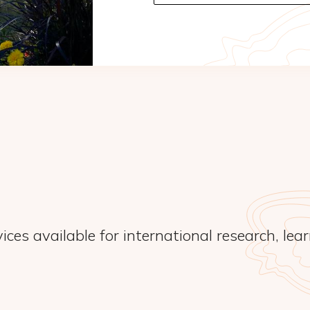
ices available for international research, lea