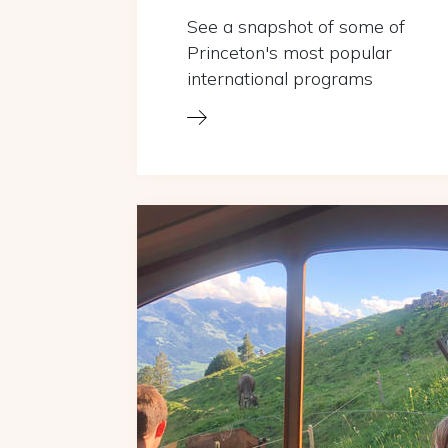
See a snapshot of some of
Princeton's most popular
international programs