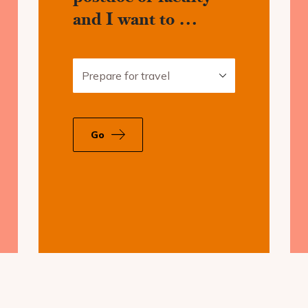
and I want to …
Prepare for travel
c
Go