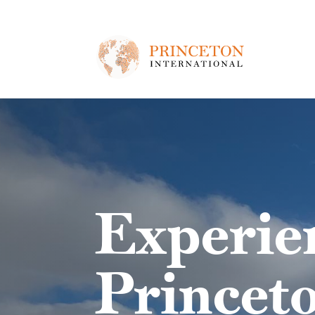
Skip to main content
Experie
Princeto