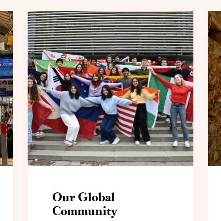
Our Global
Community