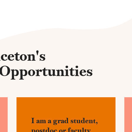
ceton's
 Opportunities
I am a grad student,
postdoc or faculty