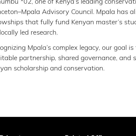
umbu *02, one of Kenya’s leading conservat
nceton–Mpala Advisory Council. Mpala has a
lowships that fully fund Kenyan master’s st
 locally led research.
ognizing Mpala’s complex legacy, our goal is f
itable partnership, shared governance, and 
yan scholarship and conservation.