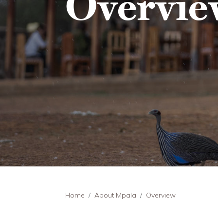
Overvie
Breadcrumb
Home
About Mpala
Overview