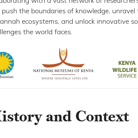
laborating with a vast network of researche
 push the boundaries of knowledge, unravel t
annah ecosystems, and unlock innovative sol
llenges the world faces.
istory and Context