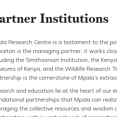
artner Institutions
la Research Centre is a testament to the pow
nceton is the managing partner, it works clos
luding the Smithsonian Institution, the Kenya 
eums of Kenya, and the Wildlife Research Tra
tnership is the cornerstone of Mpala’s extra
earch and education lie at the heart of our e
ndational partnerships that Mpala can realize
eraging the collective resources and wisdom 