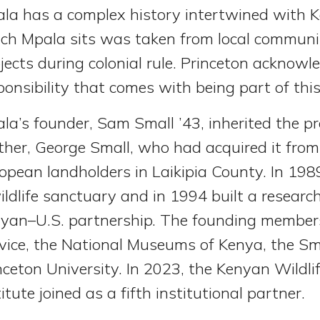
la has a complex history intertwined with K
ch Mpala sits was taken from local communit
jects during colonial rule. Princeton acknowl
ponsibility that comes with being part of this
la’s founder, Sam Small ’43, inherited the p
ther, George Small, who had acquired it from 
opean landholders in Laikipia County. In 198
ildlife sanctuary and in 1994 built a researc
yan–U.S. partnership. The founding members
vice, the National Museums of Kenya, the Smi
nceton University. In 2023, the Kenyan Wildl
titute joined as a fifth institutional partner.