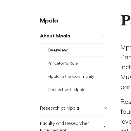
P
Mpala
About Mpala
Mpa
Overview
Pri
Princeton's Role
inc
Mus
Mpala in the Community
par
Connect with Mpala
Res
Research at Mpala
fou
lev
Faculty and Researcher
Engagement