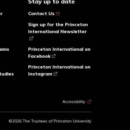
Stay up to date
or
Contact Us
Sign up for the Princeton
International Newsletter
rams
Princeton International on
Facebook
Princeton International on
tudies
Instagram
Accessibility
©2026 The Trustees of Princeton University