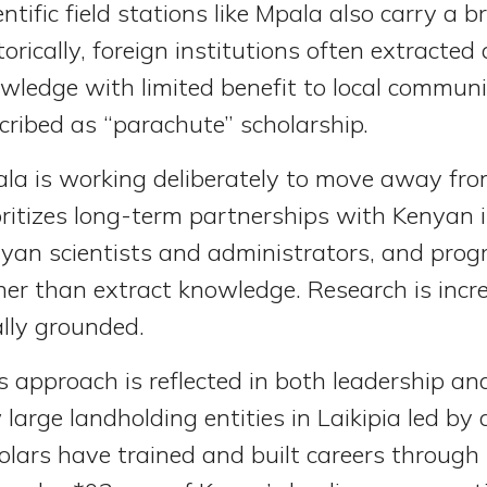
entific field stations like Mpala also carry a b
torically, foreign institutions often extracted
wledge with limited benefit to local commun
cribed as “parachute” scholarship.
la is working deliberately to move away from
oritizes long-term partnerships with Kenyan i
yan scientists and administrators, and progr
her than extract knowledge. Research is incr
ally grounded.
s approach is reflected in both leadership and
 large landholding entities in Laikipia led 
olars have trained and built careers through