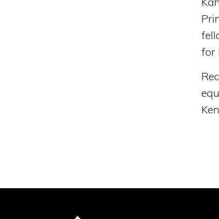
Kah
Pri
fel
for
Rec
equ
Ken