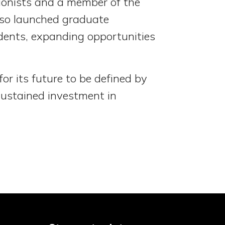
ionists and a member of the
lso launched graduate
udents, expanding opportunities
or its future to be defined by
sustained investment in