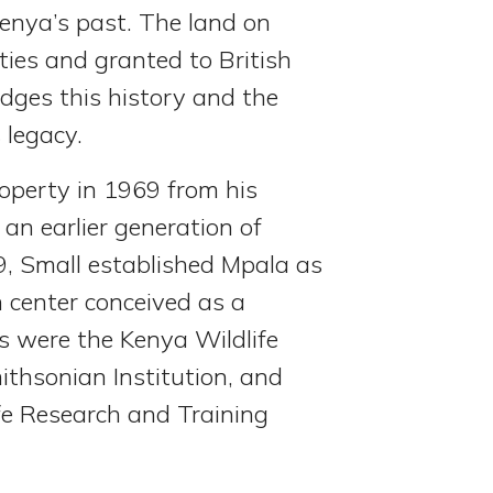
enya’s past. The land on
ies and granted to British
edges this history and the
 legacy.
roperty in 1969 from his
an earlier generation of
9, Small established Mpala as
h center conceived as a
 were the Kenya Wildlife
thsonian Institution, and
ife Research and Training