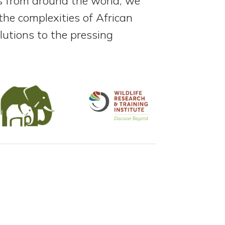
rs from around the world, we
he complexities of African
utions to the pressing