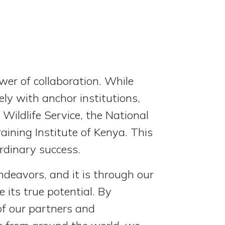
er of collaboration. While
ely with anchor institutions,
Wildlife Service, the National
ining Institute of Kenya. This
ordinary success.
ndeavors, and it is through our
 its true potential. By
of our partners and