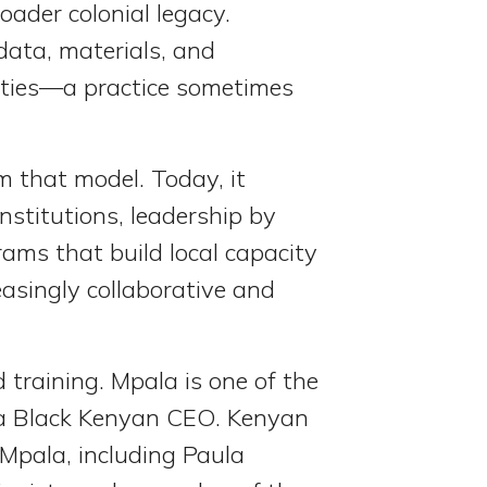
roader colonial legacy.
 data, materials, and
ities—a practice sometimes
 that model. Today, it
nstitutions, leadership by
ams that build local capacity
easingly collaborative and
 training. Mpala is one of the
by a Black Kenyan CEO. Kenyan
 Mpala, including Paula