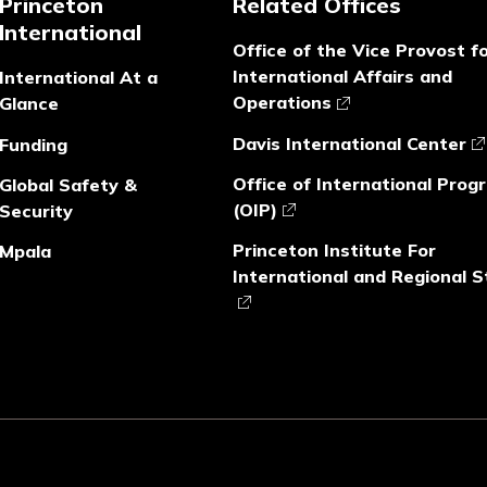
Princeton
Related Offices
International
Office of the Vice Provost f
International Affairs and
International At a
Operations
Glance
Davis International Center
Funding
Office of International Prog
Global Safety &
(OIP)
Security
Princeton Institute For
Mpala
International and Regional S