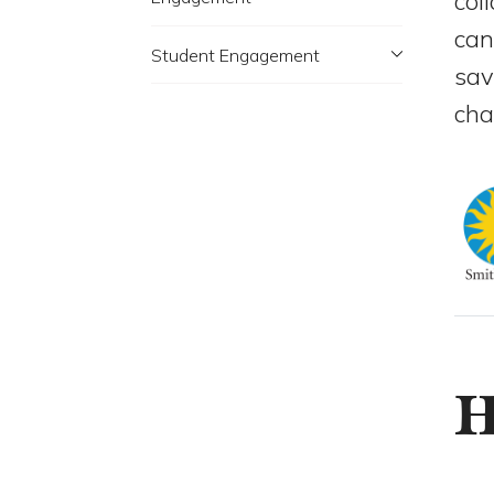
col
can
Student Engagement
sav
cha
H