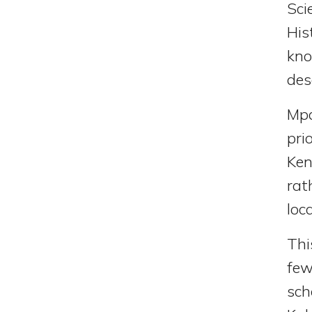
Sci
His
kno
des
Mpa
pri
Ken
rat
loc
Thi
few
sch