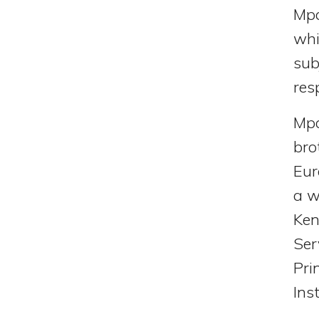
Mpa
whi
sub
res
Mpa
bro
Eur
a w
Ken
Ser
Pri
Ins