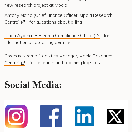
new research project at Mpala
Antony Maina (Chief Finance Officer, Mpala Research
Centre)
– for questions about billing
Dinah Ayoma (Research Compliance Officer)
- for
information on obtaining permits
Cosmas Nzomo (Logistics Manager, Mpala Research
Centre)
– for research and teaching logistics
Social Media: