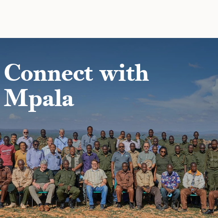
Skip to main content
Connect with
Mpala