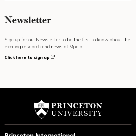
Newsletter
Sign up for our Newsletter to be the first to know about the
exciting research and news at Mpala.
Click here to sign up
Princeton International