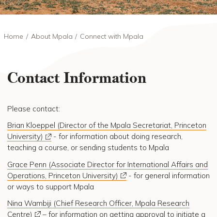
Breadcrumb
Home
About Mpala
Connect with Mpala
Contact Information
Please contact:
Brian Kloeppel (Director of the Mpala Secretariat, Princeton
University)
- for information about doing research,
teaching a course, or sending students to Mpala
Grace Penn (Associate Director for International Affairs and
Operations, Princeton University)
- for general information
or ways to support Mpala
Nina Wambiji (Chief Research Officer, Mpala Research
Centre)
– for information on getting approval to initiate a