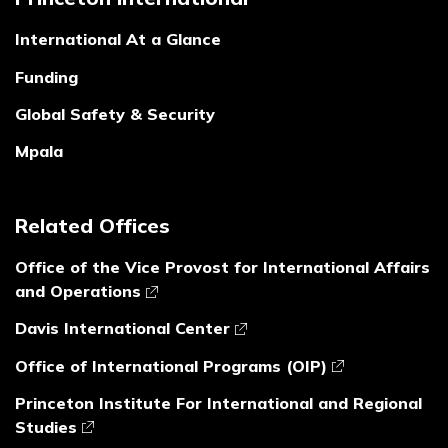
International At a Glance
Funding
Global Safety & Security
Mpala
Related Offices
Office of the Vice Provost for International Affairs
and Operations
Davis International Center
Office of International Programs (OIP)
Princeton Institute For International and Regional
Studies