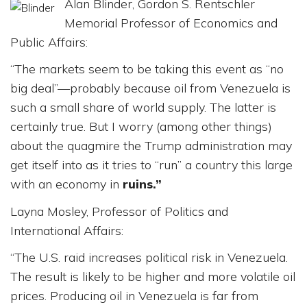
Alan Blinder, Gordon S. Rentschler
Memorial Professor of Economics and
Public Affairs:
“The markets seem to be taking this event as “no
big deal”—probably because oil from Venezuela is
such a small share of world supply. The latter is
certainly true. But I worry (among other things)
about the quagmire the Trump administration may
get itself into as it tries to “run” a country this large
with an economy in
ruins.”
Layna Mosley, Professor of Politics and
International Affairs:
“The U.S. raid increases political risk in Venezuela.
The result is likely to be higher and more volatile oil
prices. Producing oil in Venezuela is far from