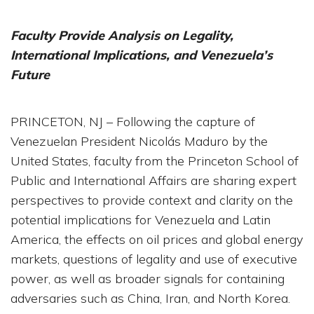
Faculty Provide Analysis on Legality,
International Implications, and Venezuela’s
Future
PRINCETON, NJ – Following the capture of
Venezuelan President Nicolás Maduro by the
United States, faculty from the Princeton School of
Public and International Affairs are sharing expert
perspectives to provide context and clarity on the
potential implications for Venezuela and Latin
America, the effects on oil prices and global energy
markets, questions of legality and use of executive
power, as well as broader signals for containing
adversaries such as China, Iran, and North Korea.