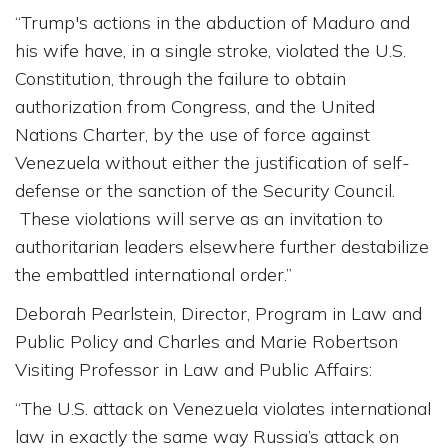
“Trump's actions in the abduction of Maduro and
his wife have, in a single stroke, violated the U.S.
Constitution, through the failure to obtain
authorization from Congress, and the United
Nations Charter, by the use of force against
Venezuela without either the justification of self-
defense or the sanction of the Security Council.
These violations will serve as an invitation to
authoritarian leaders elsewhere further destabilize
the embattled international order.”
Deborah Pearlstein, Director, Program in Law and
Public Policy and Charles and Marie Robertson
Visiting Professor in Law and Public Affairs:
“The U.S. attack on Venezuela violates international
law in exactly the same way Russia’s attack on