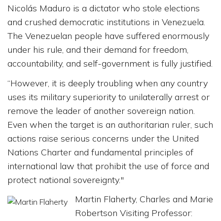
Nicolás Maduro is a dictator who stole elections
and crushed democratic institutions in Venezuela.
The Venezuelan people have suffered enormously
under his rule, and their demand for freedom,
accountability, and self-government is fully justified.
“However, it is deeply troubling when any country
uses its military superiority to unilaterally arrest or
remove the leader of another sovereign nation.
Even when the target is an authoritarian ruler, such
actions raise serious concerns under the United
Nations Charter and fundamental principles of
international law that prohibit the use of force and
protect national sovereignty."
Martin Flaherty, Charles and Marie
Robertson Visiting Professor: