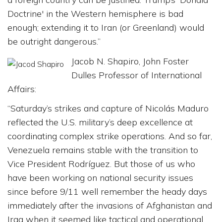
Doctrine' in the Western hemisphere is bad
enough; extending it to Iran (or Greenland) would
be outright dangerous.”
Jacob N. Shapiro, John Foster
Dulles Professor of International
Affairs:
“Saturday’s strikes and capture of Nicolás Maduro
reflected the U.S. military’s deep excellence at
coordinating complex strike operations. And so far,
Venezuela remains stable with the transition to
Vice President Rodríguez. But those of us who
have been working on national security issues
since before 9/11 well remember the heady days
immediately after the invasions of Afghanistan and
Iraq when it seemed like tactical and operational