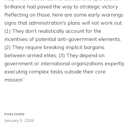
brilliance had paved the way to strategic victory.
Reflecting on those, here are some early warnings
signs that administration's plans will not work out:
(1) They don’t realistically account for the
incentives of potential anti-government elements;
(2) They require breaking implicit bargains
between armed elites; (3) They depend on
government or international organizations expertly
executing complex tasks outside their core
mission.”
PUBLISHED
January 5, 2026