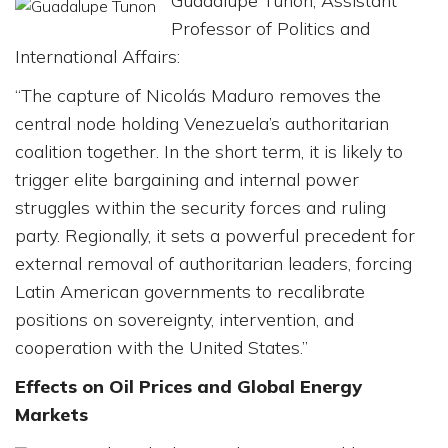
Guadalupe Tuñón, Assistant
Professor of Politics and
International Affairs:
“The capture of Nicolás Maduro removes the
central node holding Venezuela’s authoritarian
coalition together. In the short term, it is likely to
trigger elite bargaining and internal power
struggles within the security forces and ruling
party. Regionally, it sets a powerful precedent for
external removal of authoritarian leaders, forcing
Latin American governments to recalibrate
positions on sovereignty, intervention, and
cooperation with the United States.”
Effects on Oil Prices and Global Energy
Markets