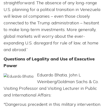
straightforward. The absence of any long-range
U.S. planning for a political transition in Venezuela
will leave oil companies – even those closely
connected to the Trump administration – hesitant
to make long-term investments. More generally,
global markets will worry about the ever-
expanding U.S. disregard for rule of law, at home
and abroad.”
Questions of Legality and Use of Executive
Power
Eduardo Bhatia, John L
Weinberg/Goldman Sachs & Co.
Visiting Professor and Visiting Lecturer in Public
and International Affairs:
"Dangerous precedent in this military intervention.