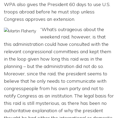
WPA also gives the President 60 days to use U.S.
troops abroad before he must stop unless
Congress approves an extension.
“What’s outrageous about the
weekend raid, however, is that
this administration could have consulted with the
relevant congressional committees and kept them
in the loop given how long this raid was in the
planning – but the administration did not do so.
Moreover, since the raid, the president seems to
believe that he only needs to communicate with
congresspeople from his own party and not to
notify Congress as an institution. The legal basis for
this raid is still mysterious, as there has been no
authoritative explanation of why the president
thought he had either the international or domestic