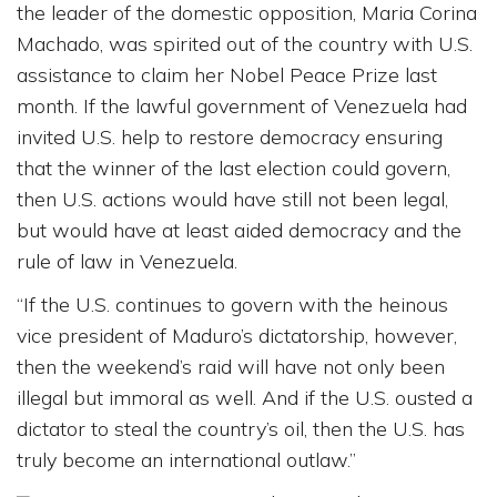
the leader of the domestic opposition, Maria Corina
Machado, was spirited out of the country with U.S.
assistance to claim her Nobel Peace Prize last
month. If the lawful government of Venezuela had
invited U.S. help to restore democracy ensuring
that the winner of the last election could govern,
then U.S. actions would have still not been legal,
but would have at least aided democracy and the
rule of law in Venezuela.
“If the U.S. continues to govern with the heinous
vice president of Maduro’s dictatorship, however,
then the weekend’s raid will have not only been
illegal but immoral as well. And if the U.S. ousted a
dictator to steal the country’s oil, then the U.S. has
truly become an international outlaw.”