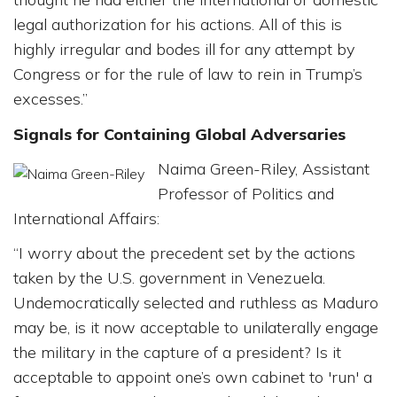
legal authorization for his actions. All of this is
highly irregular and bodes ill for any attempt by
Congress or for the rule of law to rein in Trump’s
excesses.”
Signals for Containing Global Adversaries
Naima Green-Riley, Assistant
Professor of Politics and
International Affairs:
“I worry about the precedent set by the actions
taken by the U.S. government in Venezuela.
Undemocratically selected and ruthless as Maduro
may be, is it now acceptable to unilaterally engage
the military in the capture of a president? Is it
acceptable to appoint one’s own cabinet to 'run' a