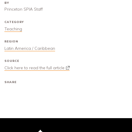
BY
Princeton SPIA Staff
CATEGORY
Teaching
REGION
Latin America / Caribbean
SOURCE
Click here to read the full article
SHARE