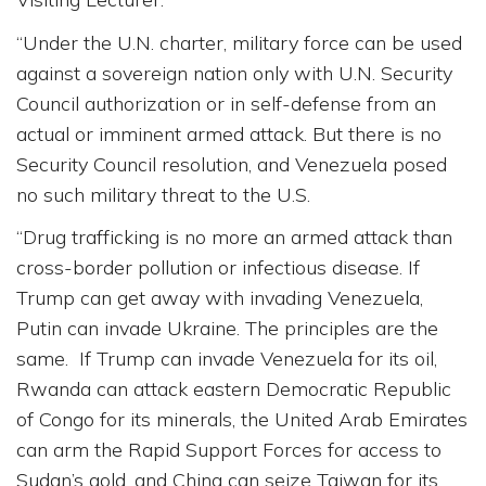
“Under the U.N. charter, military force can be used
against a sovereign nation only with U.N. Security
Council authorization or in self-defense from an
actual or imminent armed attack. But there is no
Security Council resolution, and Venezuela posed
no such military threat to the U.S.
“Drug trafficking is no more an armed attack than
cross-border pollution or infectious disease. If
Trump can get away with invading Venezuela,
Putin can invade Ukraine. The principles are the
same. If Trump can invade Venezuela for its oil,
Rwanda can attack eastern Democratic Republic
of Congo for its minerals, the United Arab Emirates
can arm the Rapid Support Forces for access to
Sudan’s gold, and China can seize Taiwan for its