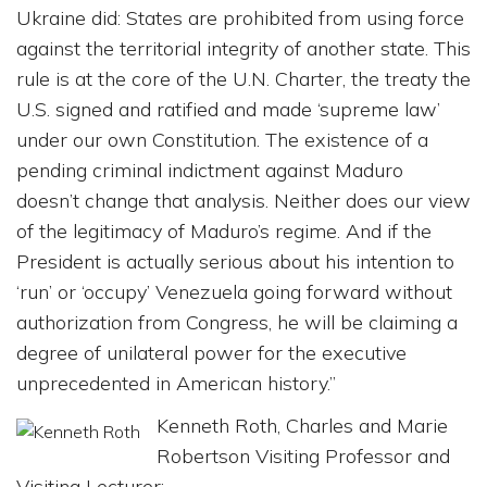
Ukraine did: States are prohibited from using force
against the territorial integrity of another state. This
rule is at the core of the U.N. Charter, the treaty the
U.S. signed and ratified and made ‘supreme law’
under our own Constitution. The existence of a
pending criminal indictment against Maduro
doesn’t change that analysis. Neither does our view
of the legitimacy of Maduro’s regime. And if the
President is actually serious about his intention to
‘run’ or ‘occupy’ Venezuela going forward without
authorization from Congress, he will be claiming a
degree of unilateral power for the executive
unprecedented in American history.”
Kenneth Roth, Charles and Marie
Robertson Visiting Professor and
Visiting Lecturer: