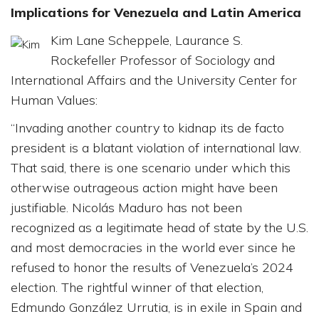
Implications for Venezuela and Latin America
Kim Lane Scheppele, Laurance S.
Rockefeller Professor of Sociology and
International Affairs and the University Center for
Human Values:
“Invading another country to kidnap its de facto
president is a blatant violation of international law.
That said, there is one scenario under which this
otherwise outrageous action might have been
justifiable. Nicolás Maduro has not been
recognized as a legitimate head of state by the U.S.
and most democracies in the world ever since he
refused to honor the results of Venezuela’s 2024
election. The rightful winner of that election,
Edmundo González Urrutia, is in exile in Spain and