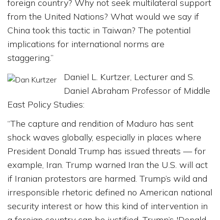
foreign country? Why not seek multilateral support
from the United Nations? What would we say if
China took this tactic in Taiwan? The potential
implications for international norms are
staggering.”
Daniel L. Kurtzer, Lecturer and S.
Daniel Abraham Professor of Middle
East Policy Studies:
“The capture and rendition of Maduro has sent
shock waves globally, especially in places where
President Donald Trump has issued threats — for
example, Iran. Trump warned Iran the U.S. will act
if Iranian protestors are harmed. Trump’s wild and
irresponsible rhetoric defined no American national
security interest or how this kind of intervention in
a foreign country can be justified. Trump’s 'Donald