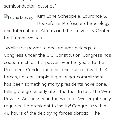
semiconductor factories.”
Kim Lane Scheppele, Laurance S.
Rockefeller Professor of Sociology
and International Affairs and the University Center
for Human Values:
“While the power to declare war belongs to
Congress under the U.S. Constitution, Congress has
ceded much of this power over the years to the
President. Conducting a hit-and-run raid with U.S.
forces, not contemplating a longer commitment,
has been something many presidents have done,
telling Congress only after the fact. In fact, the War
Powers Act passed in the wake of Watergate only
requires the president to 'notify' Congress within
48 hours of the deploying forces abroad. The