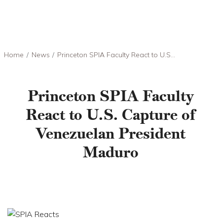
Skip to main content
Breadcrumb
Home
News
Princeton SPIA Faculty React to U.S...
Princeton SPIA Faculty
React to U.S. Capture of
Venezuelan President
Maduro