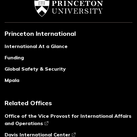
Princeton International
International At a Glance
Funding
Global Safety & Security
Mpala
Related Offices
Office of the Vice Provost for International Affairs
and Operations
Davis International Center