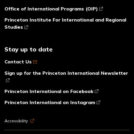
Office of International Programs (OIP)
Princeton Institute For International and Regional
Studies
Stay up to date
Contact Us
Sign up for the Princeton International Newsletter
Princeton International on Facebook
Princeton International on Instagram
Accessibility