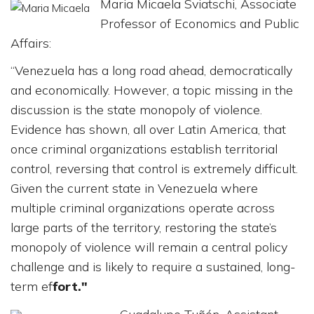
Maria Micaela Sviatschi, Associate
Professor of Economics and Public
Affairs:
“Venezuela has a long road ahead, democratically
and economically. However, a topic missing in the
discussion is the state monopoly of violence.
Evidence has shown, all over Latin America, that
once criminal organizations establish territorial
control, reversing that control is extremely difficult.
Given the current state in Venezuela where
multiple criminal organizations operate across
large parts of the territory, restoring the state’s
monopoly of violence will remain a central policy
challenge and is likely to require a sustained, long-
term ef
fort."