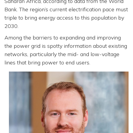
Saharan Africa, according to data from the World
Bank. The region’s current electrification pace must
triple to bring energy access to this population by
2030.
Among the barriers to expanding and improving
the power grid is spotty information about existing
networks, particularly the mid- and low-voltage
lines that bring power to end users.