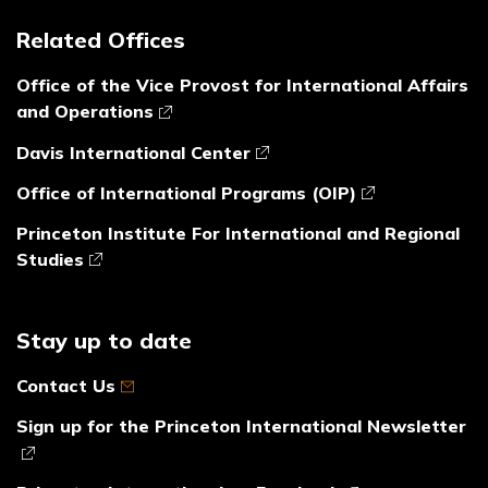
Related Offices
Office of the Vice Provost for International Affairs
and Operations
Davis International Center
Office of International Programs (OIP)
Princeton Institute For International and Regional
Studies
Stay up to date
Contact Us
Sign up for the Princeton International Newsletter