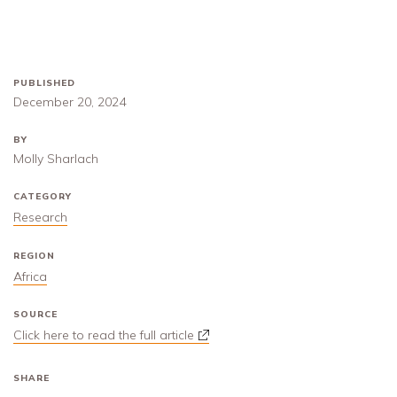
PUBLISHED
December 20, 2024
BY
Molly Sharlach
CATEGORY
Research
REGION
Africa
SOURCE
Click here to read the full article
SHARE